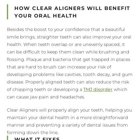
HOW CLEAR ALIGNERS WILL BENEFIT
YOUR ORAL HEALTH
Besides the boost to your confidence that a beautiful
smile brings, straighter teeth can also improve your oral
health. When teeth overlap or are unevenly spaced, it
can be difficult to keep them clean while brushing and
flossing. Plaque and bacteria that get trapped in places
that are hard to brush can increase your risk of
developing problems like cavities, tooth decay, and gum
disease. Properly aligned teeth can also reduce the risk
of chipping teeth or developing a
TMJ disorder
which
can cause jaw pain and headaches.
Clear Aligners will properly align your teeth, helping you
maintain your dental health in a more straightforward
manner and preventing a variety of dental issues from
forming down the line.
WHAT IT FIXES