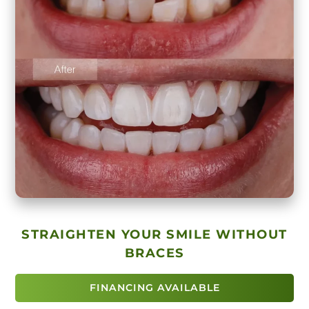
STRAIGHTEN YOUR SMILE WITHOUT
BRACES
FINANCING AVAILABLE