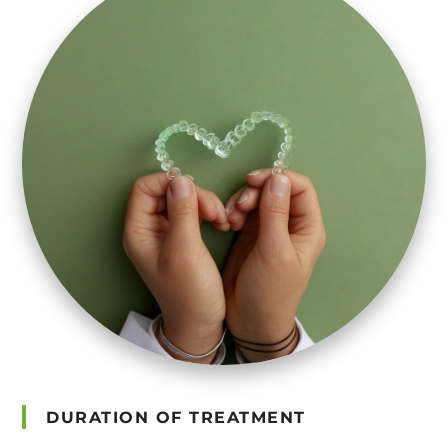
DURATION OF TREATMENT