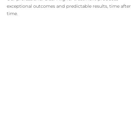
exceptional outcomes and predictable results, time after
time.
For more advanced cases, or for patients who might
struggle to keep their Clear Aligner trays in for the
required time each day, traditional braces are another
option to consider. That said, traditional metal wire
braces have some notable downsides to consider as well
(see graphic).
View All Services