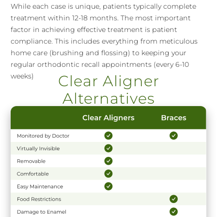
While each case is unique, patients typically complete
treatment within 12-18 months. The most important
factor in achieving effective treatment is patient
compliance. This includes everything from meticulous
home care (brushing and flossing) to keeping your
regular orthodontic recall appointments (every 6-10
weeks)
Clear Aligner
Alternatives