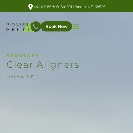
4444 S 86th St Ste 101 Lincoln, NE, 68526
Book Now
SERVICES
Clear Aligners
Lincoln, NE