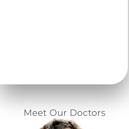
given a retainer to help maintain your results for a
lifetime.
Comfort
| Made of smooth plastic material without
metal brackets or wires.
Removable
| Simply remove your clear aligner trays
when it’s time to eat or brush your teeth.
Virtual Care
| Greatly reduce office visits with
personalized virtual care. Learn more below.
Meet Our Doctors