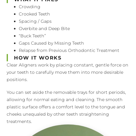
Crowding
Crooked Teeth
Spacing / Gaps
Overbite and Deep Bite
“Buck Teeth”
Gaps Caused by Missing Teeth
Relapse from Previous Orthodontic Treatment
HOW IT WORKS
Clear Aligners work by placing constant, gentle force on
your teeth to carefully move them into more desirable
positions.
You can set aside the removable trays for short periods,
allowing for normal eating and cleaning. The smooth
plastic surface offers a comfort level to the tongue and
cheeks unequaled by other teeth straightening
treatments.