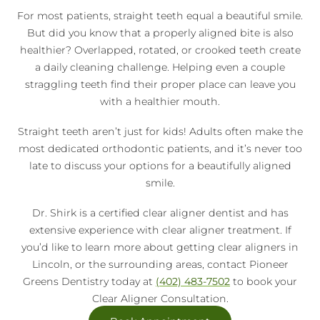
For most patients, straight teeth equal a beautiful smile.
But did you know that a properly aligned bite is also
healthier? Overlapped, rotated, or crooked teeth create
a daily cleaning challenge. Helping even a couple
straggling teeth find their proper place can leave you
with a healthier mouth.
Straight teeth aren’t just for kids! Adults often make the
most dedicated orthodontic patients, and it’s never too
late to discuss your options for a beautifully aligned
smile.
Dr. Shirk is a certified clear aligner dentist and has
extensive experience with clear aligner treatment. If
you’d like to learn more about getting clear aligners in
Lincoln, or the surrounding areas, contact Pioneer
Greens Dentistry today at
(402) 483-7502
to book your
Clear Aligner Consultation.