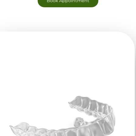
Book Appointment
Why Choose Clear
Aligners?