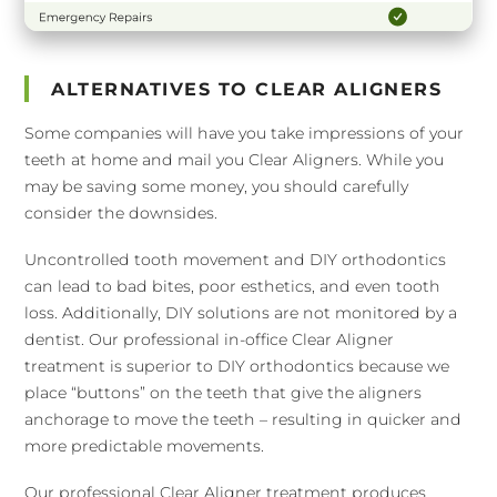
ALTERNATIVES TO CLEAR ALIGNERS
Some companies will have you take impressions of your
teeth at home and mail you Clear Aligners. While you
may be saving some money, you should carefully
consider the downsides.
Uncontrolled tooth movement and DIY orthodontics
can lead to bad bites, poor esthetics, and even tooth
loss. Additionally, DIY solutions are not monitored by a
dentist. Our professional in-office Clear Aligner
treatment is superior to DIY orthodontics because we
place “buttons” on the teeth that give the aligners
anchorage to move the teeth – resulting in quicker and
more predictable movements.
Our professional Clear Aligner treatment produces