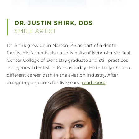
DR. JUSTIN SHIRK, DDS
SMILE ARTIST
Dr. Shirk grew up in Norton, KS as part of a dental
family. His father is also a University of Nebraska Medical
Center College of Dentistry graduate and still practices
as a general dentist in Kansas today.. He initially chose a
different career path in the aviation industry. After
designing airplanes for five years...
read more