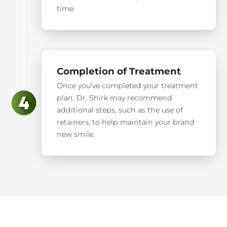
time.
Completion of Treatment
Once you’ve completed your treatment
plan, Dr. Shirk may recommend
additional steps, such as the use of
retainers, to help maintain your brand
new smile.