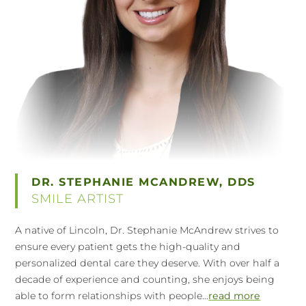
DR. STEPHANIE MCANDREW, DDS
SMILE ARTIST
A native of Lincoln, Dr. Stephanie McAndrew strives to
ensure every patient gets the high-quality and
personalized dental care they deserve. With over half a
decade of experience and counting, she enjoys being
able to form relationships with people...
read more