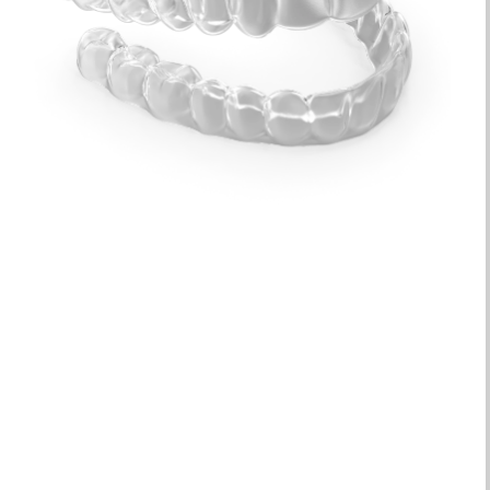
Quick Results
| Treatment can take as little as 6
months, but most patients start seeing results in
just a few weeks!
Discreet
| Clear aligner trays are clear and virtually
unnoticeable, almost like invisible braces!
Custom Trays
| We utilize 3D imaging technology to
ensure each plastic aligner fits perfectly.
Long-Lasting
| After your treatment is over, you’ll be