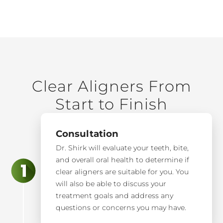
Clear Aligners From
Start to Finish
Consultation
Dr. Shirk will evaluate your teeth, bite,
and overall oral health to determine if
clear aligners are suitable for you. You
will also be able to discuss your
treatment goals and address any
questions or concerns you may have.