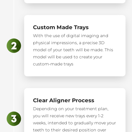
Custom Made Trays
With the use of digital imaging and
physical impressions, a precise 3D
model of your teeth will be made. This
model will be used to create your
custom-made trays
Clear Aligner Process
Depending on your treatment plan,
you will receive new trays every 1-2
weeks, intended to gradually move your
teeth to their desired position over